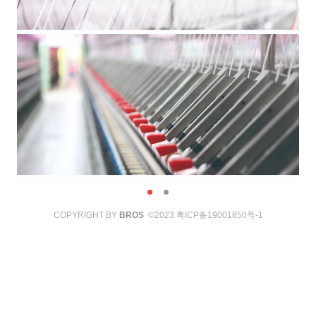
COPYRIGHT BY
BROS
©2023
粤ICP备19001850号-1