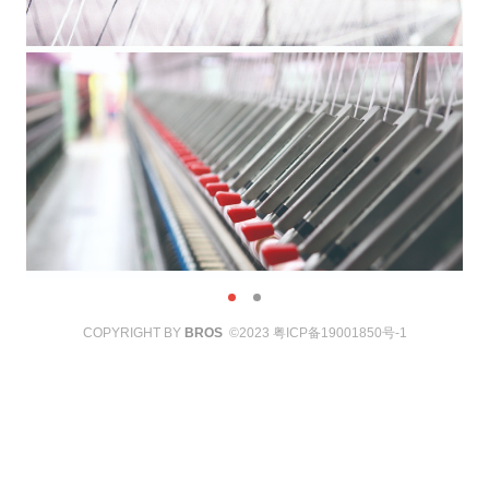
COPYRIGHT BY
BROS
©2023
粤ICP备19001850号-1