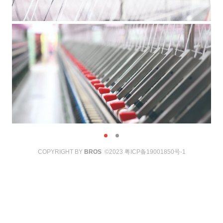
COPYRIGHT BY
BROS
©2023
粤ICP备19001850号-1