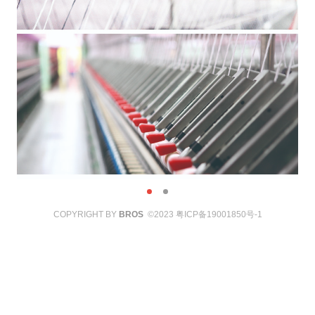
COPYRIGHT BY
BROS
©2023
粤ICP备19001850号-1