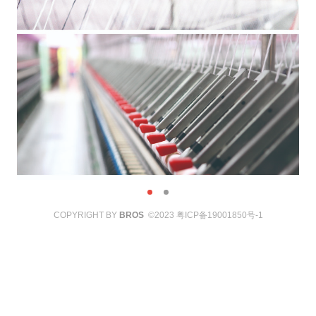
COPYRIGHT BY
BROS
©2023
粤ICP备19001850号-1