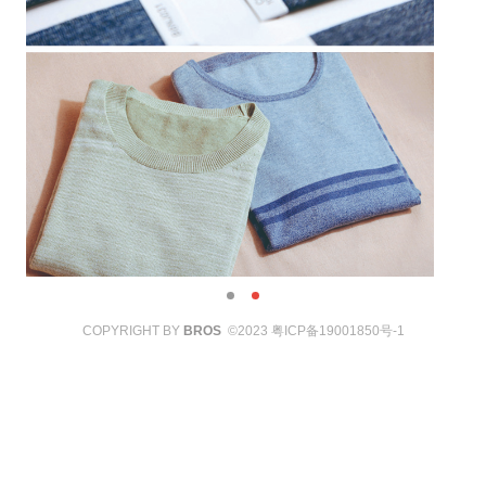
COPYRIGHT BY
BROS
©2023
粤ICP备19001850号-1