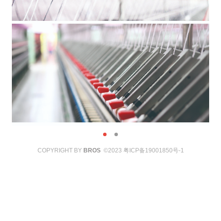
COPYRIGHT BY
BROS
©2023
粤ICP备19001850号-1