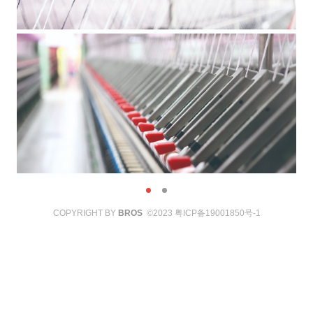
COPYRIGHT BY
BROS
©2023
粤ICP备19001850号-1