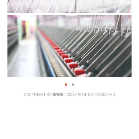
COPYRIGHT BY
BROS
©2023
粤ICP备19001850号-1