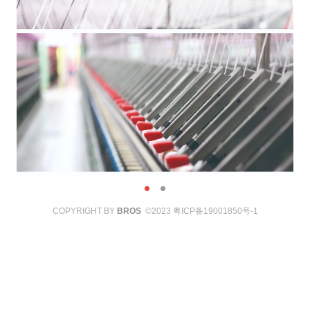
COPYRIGHT BY
BROS
©2023
粤ICP备19001850号-1