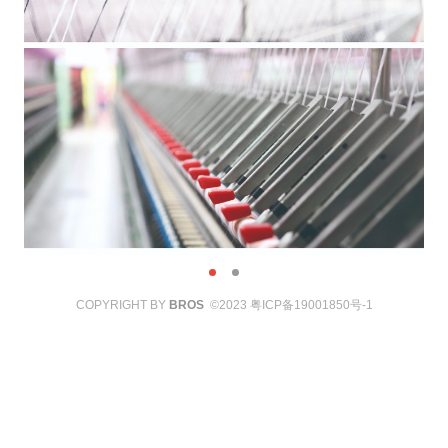
COPYRIGHT BY
BROS
©2023
粤ICP备19001850号-1