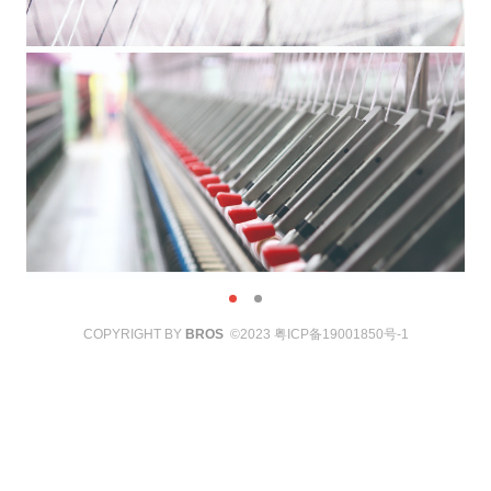
COPYRIGHT BY
BROS
©2023
粤ICP备19001850号-1