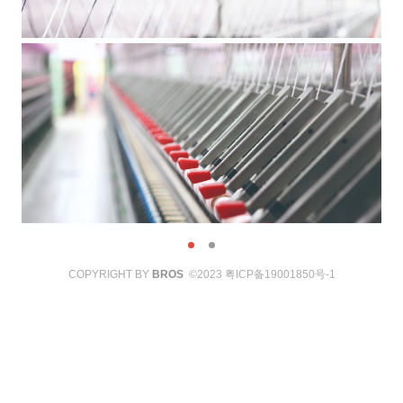
COPYRIGHT BY
BROS
©2023
粤ICP备19001850号-1