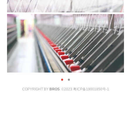
COPYRIGHT BY
BROS
©2023
粤ICP备19001850号-1