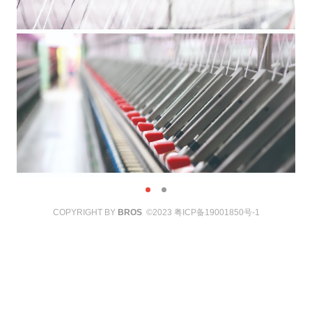
COPYRIGHT BY
BROS
©2023
粤ICP备19001850号-1