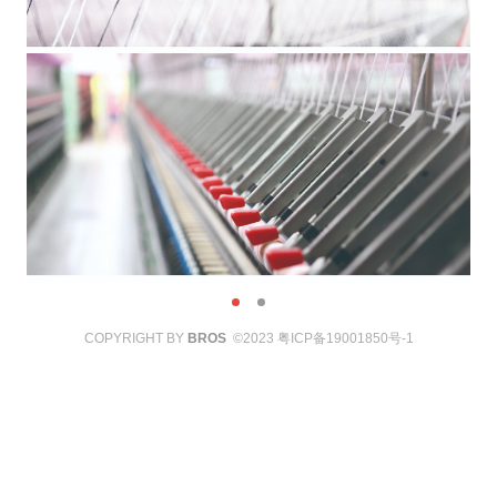
COPYRIGHT BY
BROS
©2023
粤ICP备19001850号-1