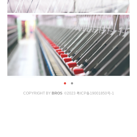
COPYRIGHT BY
BROS
©2023
粤ICP备19001850号-1