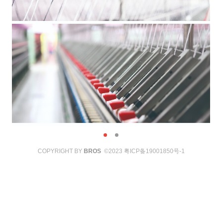
COPYRIGHT BY
BROS
©2023
粤ICP备19001850号-1